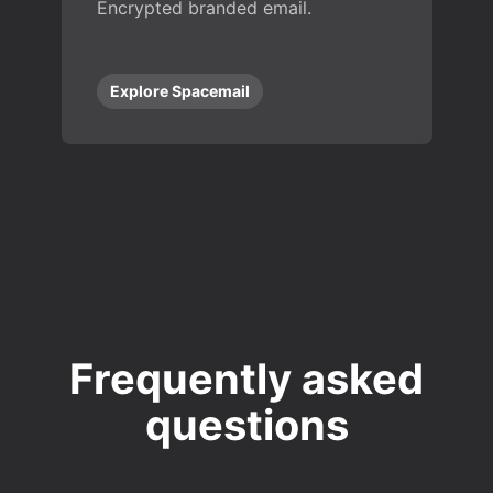
Encrypted branded email.
Explore Spacemail
Frequently asked
questions