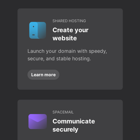
SHARED HOSTING
Create your
website
Launch your domain with speedy,
secure, and stable hosting.
Learn more
SPACEMAIL
Communicate
securely