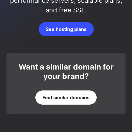
performance servers, scalable plans,
and free SSL.
See hosting plans
Want a similar domain for
your brand?
Find similar domains