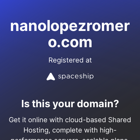
nanolopezromer
o.com
Registered at
Is this your domain?
Get it online with cloud-based Shared
Hosting, complete with high-