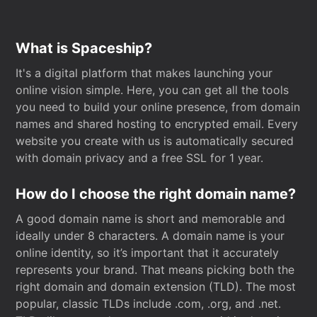
What is Spaceship?
It's a digital platform that makes launching your
online vision simple. Here, you can get all the tools
you need to build your online presence, from domain
names and shared hosting to encrypted email. Every
website you create with us is automatically secured
with domain privacy and a free SSL for 1 year.
How do I choose the right domain name?
A good domain name is short and memorable and
ideally under 8 characters. A domain name is your
online identity, so it’s important that it accurately
represents your brand. That means picking both the
right domain and domain extension (TLD). The most
popular, classic TLDs include .com, .org, and .net.