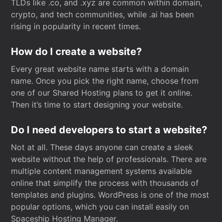
TLDs like .co, and .xyz are common within domain,
crypto, and tech communities, while .ai has been
rising in popularity in recent times.
How do I create a website?
Every great website name starts with a domain
name. Once you pick the right name, choose from
one of our Shared Hosting plans to get it online.
Then it’s time to start designing your website.
Do I need developers to start a website?
Not at all. These days anyone can create a sleek
website without the help of professionals. There are
multiple content management systems available
online that simplify the process with thousands of
templates and plugins. WordPress is one of the most
popular options, which you can install easily on
Spaceship Hosting Manager.