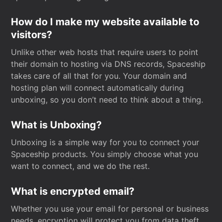
How do I make my website available to
visitors?
Unlike other web hosts that require users to point
their domain to hosting via DNS records, Spaceship
takes care of all that for you. Your domain and
hosting plan will connect automatically during
unboxing, so you don’t need to think about a thing.
What is Unboxing?
Unboxing is a simple way for you to connect your
Spaceship products. You simply choose what you
want to connect, and we do the rest.
What is encrypted email?
Whether you use your email for personal or business
needs, encryption will protect you from data theft.