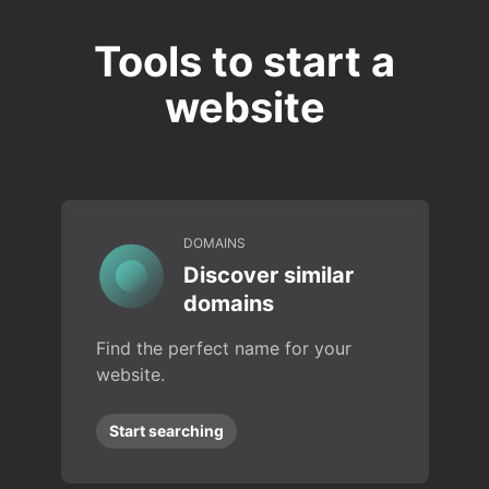
Tools to start a
website
DOMAINS
Discover similar
domains
Find the perfect name for your
website.
Start searching